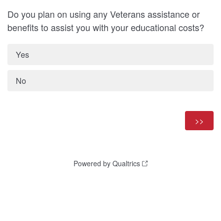
Do you plan on using any Veterans assistance or
benefits to assist you with your educational costs?
Yes
No
Powered by Qualtrics